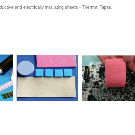
uctive and electrically insulating sheets - Thermal Tapes.