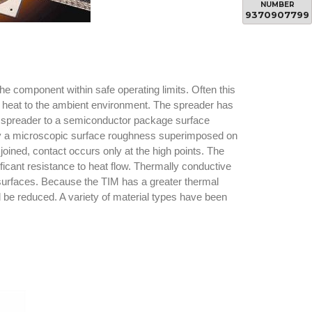
NUMBER
9370907799
e component within safe operating limits. Often this
e heat to the ambient environment. The spreader has
eat spreader to a semiconductor package surface
 by a microscopic surface roughness superimposed on
ined, contact occurs only at the high points. The
ificant resistance to heat flow. Thermally conductive
g surfaces. Because the TIM has a greater thermal
l be reduced. A variety of material types have been