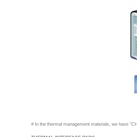
# In the thermal management materials, we have "CHO