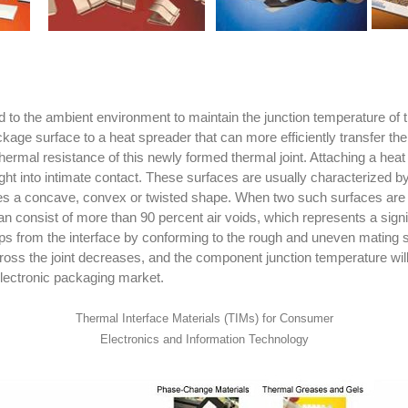
 the ambient environment to maintain the junction temperature of th
age surface to a heat spreader that can more efficiently transfer th
 thermal resistance of this newly formed thermal joint. Attaching a h
ght into intimate contact. These surfaces are usually characterized
es a concave, convex or twisted shape. When two such surfaces are jo
 can consist of more than 90 percent air voids, which represents a sign
r gaps from the interface by conforming to the rough and uneven matin
across the joint decreases, and the component junction temperature wil
electronic packaging market.
Thermal Interface Materials (TIMs) for Consumer
Electronics and Information Technology