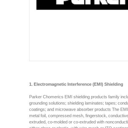
1. Electromagnetic Interference (EMI) Shielding
Parker Chomerics EMI shielding products family includ
grounding solutions; shielding laminates; tapes; condu
coatings; and microwave absorber products The EMI 
metal foil, compressed mesh, fingerstock, conducti
extruded, co-molded or co-extruded with nonconducti