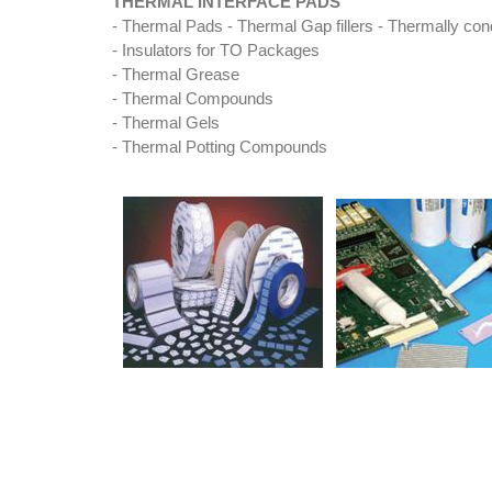
THERMAL INTERFACE PADS
- Thermal Pads - Thermal Gap fillers - Thermally cond
- Insulators for TO Packages
- Thermal Grease
- Thermal Compounds
- Thermal Gels
- Thermal Potting Compounds