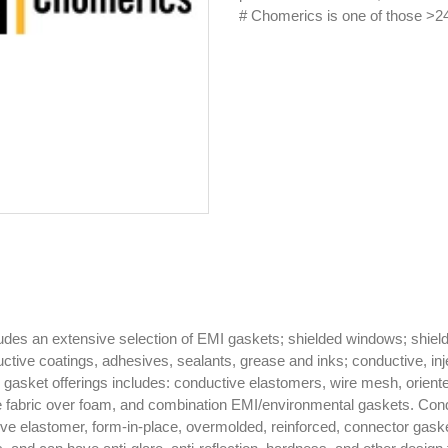
# Chomerics is one of those >24
es an extensive selection of EMI gaskets; shielded windows; shielded
ctive coatings, adhesives, sealants, grease and inks; conductive, inje
gasket offerings includes: conductive elastomers, wire mesh, orien
ve fabric over foam, and combination EMI/environmental gaskets. Co
ve elastomer, form-in-place, overmolded, reinforced, connector gas