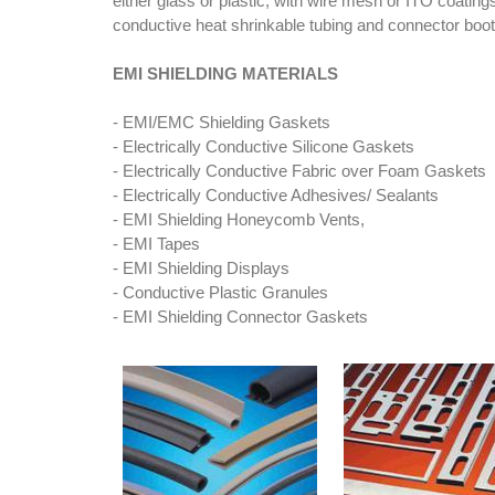
either glass or plastic, with wire mesh or ITO coating
conductive heat shrinkable tubing and connector boots
EMI SHIELDING MATERIALS
- EMI/EMC Shielding Gaskets
- Electrically Conductive Silicone Gaskets
- Electrically Conductive Fabric over Foam Gaskets
- Electrically Conductive Adhesives/ Sealants
- EMI Shielding Honeycomb Vents,
- EMI Tapes
- EMI Shielding Displays
- Conductive Plastic Granules
- EMI Shielding Connector Gaskets