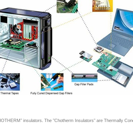
THERM" insulators. The "Chotherm Insulators" are Thermally Conduct