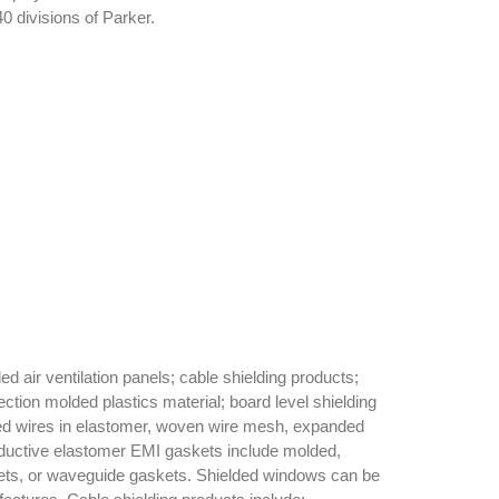
0 divisions of Parker.
 air ventilation panels; cable shielding products;
ction molded plastics material; board level shielding
ted wires in elastomer, woven wire mesh, expanded
nductive elastomer EMI gaskets include molded,
kets, or waveguide gaskets. Shielded windows can be