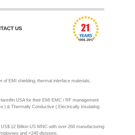
TACT US
of EMI shielding, thermal interface materials,
Hannifin USA for their EMI EMC / RF management
ve ) & Thermally Conductive ( Electrically Insulating
is US$ 12 Billion US MNC with over 260 manufacturing
employees and >240 divisions.