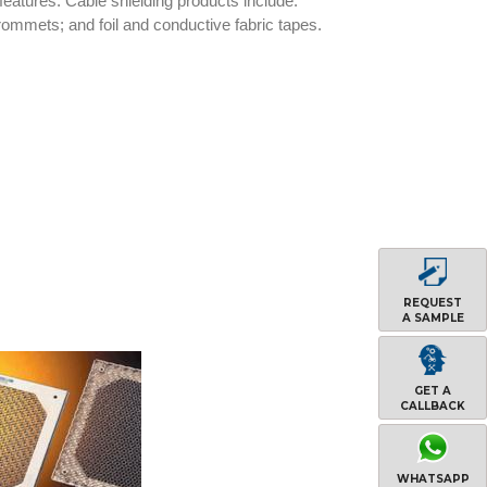
 features. Cable shielding products include:
rommets; and foil and conductive fabric tapes.
REQUEST
A SAMPLE
GET A
CALLBACK
WHATSAPP