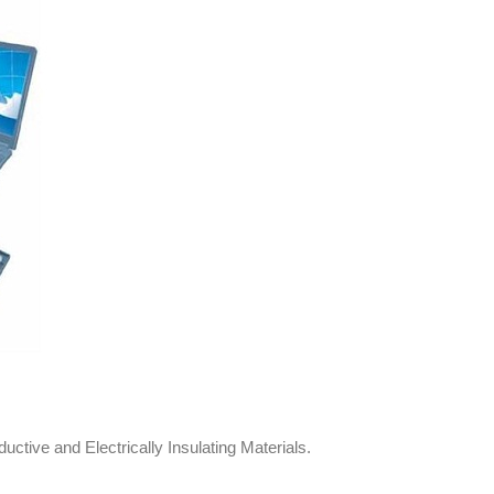
ive and Electrically Insulating Materials.