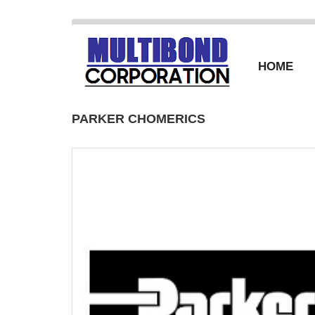
HOME
PARKER CHOMERICS