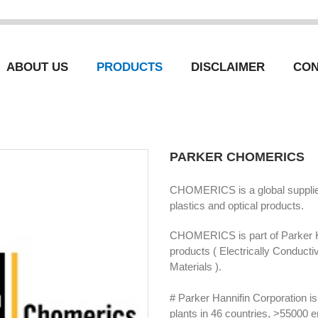
ABOUT US
PRODUCTS
DISCLAIMER
CON
PARKER CHOMERICS
CHOMERICS is a global supplier 
plastics and optical products.
CHOMERICS is part of Parker 
products ( Electrically Conducti
Materials ).
# Parker Hannifin Corporation 
plants in 46 countries, >55000 