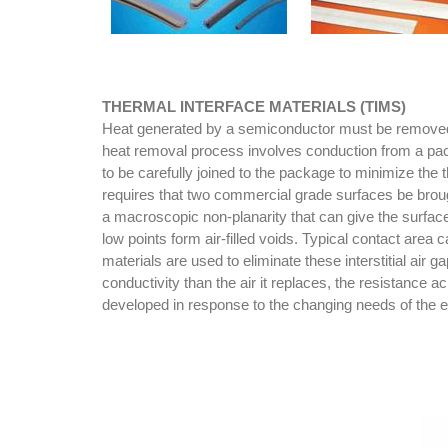
THERMAL INTERFACE MATERIALS (TIMS)
Heat generated by a semiconductor must be removed to
heat removal process involves conduction from a pack
to be carefully joined to the package to minimize the
requires that two commercial grade surfaces be brou
a macroscopic non-planarity that can give the surfac
low points form air-filled voids. Typical contact area
materials are used to eliminate these interstitial ai
conductivity than the air it replaces, the resistance 
developed in response to the changing needs of the 