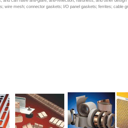
s, and can have anti-glare, anti-reflection, hardness, and other design
; wire mesh; connector gaskets; I/O panel gaskets; ferrites; cable g