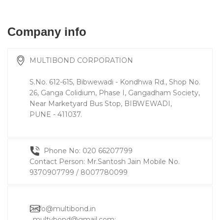
Company info
MULTIBOND CORPORATION
S.No. 612-615, Bibwewadi - Kondhwa Rd., Shop No.
26, Ganga Colidium, Phase I, Gangadham Society,
Near Marketyard Bus Stop, BIBWEWADI,
PUNE - 411037.
Phone No: 020 66207799
Contact Person: Mr.Santosh Jain Mobile No.
9370907799 / 8007780099
info@multibond.in
multybond@gmail.com
;