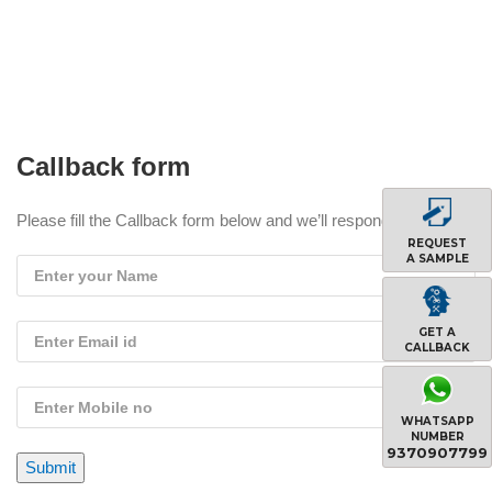
Callback form
Please fill the Callback form below and we’ll respond you soon !
REQUEST
A SAMPLE
GET A
CALLBACK
WHATSAPP
NUMBER
9370907799